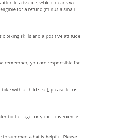
ervation in advance, which means we
eligible for a refund (minus a small
c biking skills and a positive attitude.
se remember, you are responsible for
 bike with a child seat), please let us
ater bottle cage for your convenience.
 in summer, a hat is helpful. Please