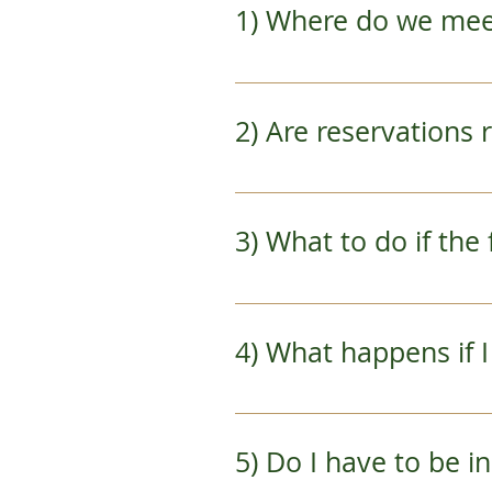
1) Where do we me
You will receive directio
access point is via the J
2) Are reservations
Yes.  Making a reservation
date and type in your deta
3) What to do if t
No need to worry.  We will
there is rain and we have 
4) What happens if 
We understand that sched
your priority and prevent
5) Do I have to be
over 24 hours prior to tou