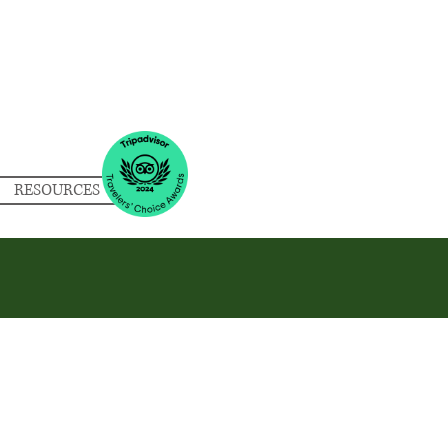
RESOURCES