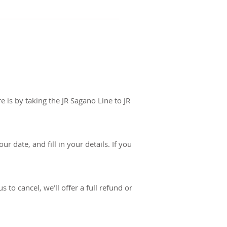
r way to show you 
cipant under 10 years of 
e is by taking the JR Sagano Line to JR
r date, and fill in your details. If you
 to cancel, we’ll offer a full refund or