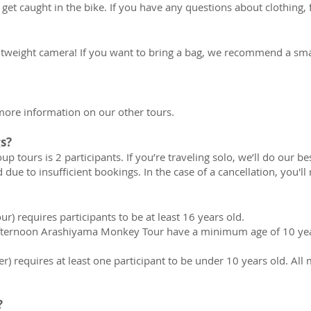
et caught in the bike. If you have any questions about clothing, f
ightweight camera! If you want to bring a bag, we recommend a smal
 more information on our other tours.
s?
tours is 2 participants. If you’re traveling solo, we’ll do our b
 due to insufficient bookings. In the case of a cancellation, you'll 
ur) requires participants to be at least 16 years old.
fternoon Arashiyama Monkey Tour have a minimum age of 10 year
er) requires at least one participant to be under 10 years old. A
?