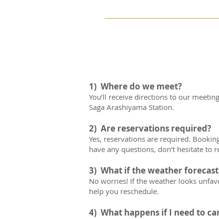
requirements of 10 ye
Yes.  Tips are of course 
appreciated the hard work
The Family Bike Tour 
age.   
1) Where do we meet?
	 *All minors must be
You’ll receive directions to our meetin
Saga Arashiyama Station.
2) Are reservations required?
Yes, reservations are required. Booking 
have any questions, don’t hesitate to r
3) What if the weather forecast
No worries! If the weather looks unfavor
help you reschedule.
4) What happens if I need to ca