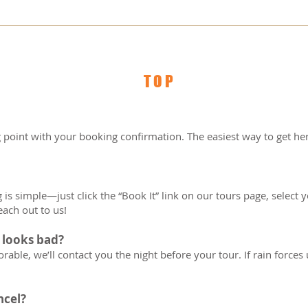
ars of age unless booked as a private tour.  
not mandatory but are a nice gesture and anothe
 of your guide.  
(Infant and Toddler) must have at least one parti
TOP
 accompanied by an adult.  
g point with your booking confirmation. The easiest way to get her
is simple—just click the “Book It” link on our tours page, select you
each out to us!
 looks bad?
able, we’ll contact you the night before your tour. If rain forces us
ncel?