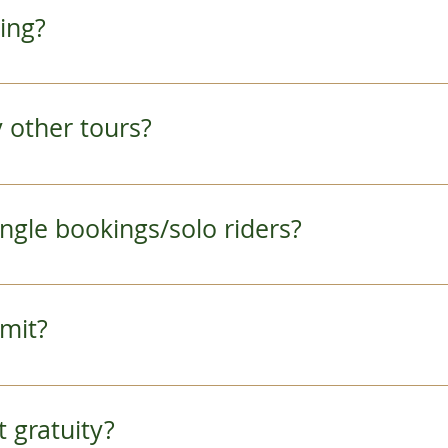
months and a hat in the summer time are a great
ring?
ou have any questions, feel free to ask us in advanc
er than your smile, a lightweight camera, and y
want to bring a bag, we recommend a light backpac
ny other tours?
remain comfortable throughout the day. 
r more details.  
 single bookings/solo riders?
m number of participants for tours is set at 2 pe
lo travelers and give you advance notice if we wil
limit?
day. 
enough participants will receive a full refund.
e Tour (full day tour) has a minimum age require
pt gratuity?
hiyama Tour and Afternoon Arashiyama Monkey 