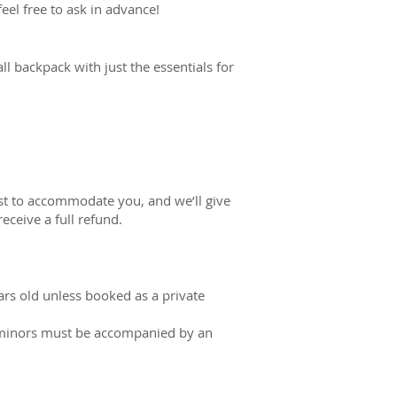
eel free to ask in advance!
l backpack with just the essentials for
est to accommodate you, and we’ll give
receive a full refund.
s old unless booked as a private
ll minors must be accompanied by an