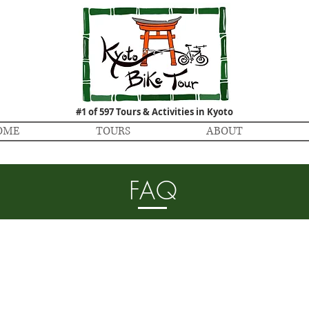
#1 of 597 Tours & Activities in Kyoto
OME
TOURS
ABOUT
FAQ