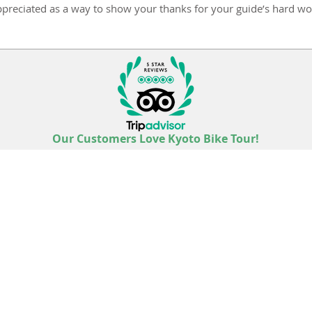
ppreciated as a way to show your thanks for your guide’s hard wo
Our Customers Love Kyoto Bike Tour!