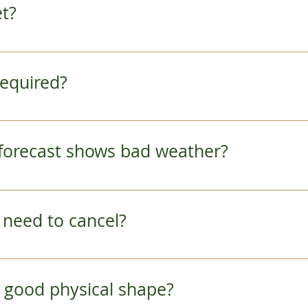
et?
ns to our meeting place with your booking confirm
R Sagano Line to JR Saga Arashiyama Station.
 required?
 is very easy.   Click the "book it" link on our to
ils.  Feel free to contact us if you have any quest
he forecast shows bad weather?
 contact you the night before if the weather looks
to cancel, we will give you a full refund or help 
I need to cancel?
ules change during your travel. However, making
s others from reserving.  Refunds for cancellatio
 in good physical shape?
r departure.  All refunds are subject to a process