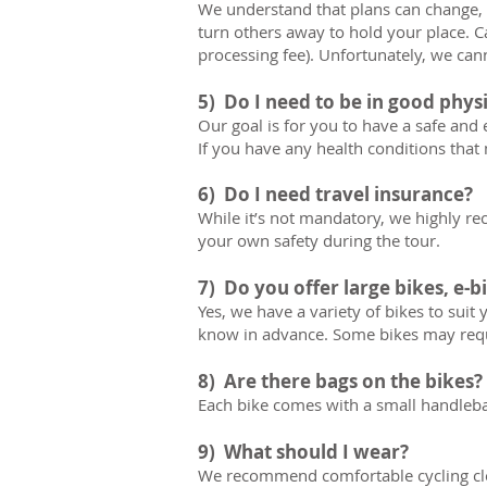
We understand that plans can change, e
turn others away to hold your place. Ca
processing fee). Unfortunately, we can
5) Do I need to be in good phys
Our goal is for you to have a safe and 
If you have any health conditions that 
6) Do I need travel insurance?
While it’s not mandatory, we highly r
your own safety during the tour.
7) Do you offer large bikes, e-bi
Yes, we have a variety of bikes to suit y
know in advance. Some bikes may requ
8) Are there bags on the bikes?
Each bike comes with a small handlebar 
9) What should I wear?
We recommend comfortable cycling clot