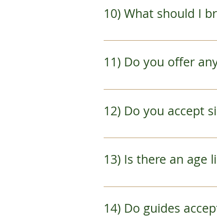
gloves during the winter 
10) What should I b
baggy fitting pants.  If y
You do not need much oth
talisman.  If you really 
11) Do you offer a
necessities so that you 
Yes!  Please contact us fo
12) Do you accept
Yes.  However, our minimu
best to reschedule any so
13) Is there an age 
enough participants that 
*Cancellations due to not 
The Best of Kyoto Bik
14) Do guides acce
The Early Bird Aras