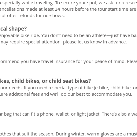
specially while traveling. To secure your spot, we ask for a res
ncellations made at least 24 hours before the tour start time are 
not offer refunds for no-shows.
ical shape?
enjoyable bike ride. You don’t need to be an athlete—just have basi
may require special attention, please let us know in advance.
ecommend you have travel insurance for your peace of mind. Plea
kes, child bikes, or child seat bikes?
our needs. If you need a special type of bike (e-bike, child bike, or
ire additional fees and we’ll do our best to accommodate you.
bag that can fit a phone, wallet, or light jacket. There’s also a w
hes that suit the season. During winter, warm gloves are a must;