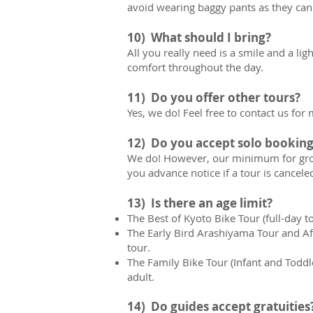
avoid wearing baggy pants as they can g
10) What should I bring?
All you really need is a smile and a l
comfort throughout the day.
11) Do you offer other tours?
Yes, we do! Feel free to contact us for
12) Do you accept solo booking
We do! However, our minimum for group 
you advance notice if a tour is canceled
13) Is there an age limit?
The Best of Kyoto Bike Tour (full-day to
The Early Bird Arashiyama Tour and A
tour.
The Family Bike Tour (Infant and Toddl
adult.
14) Do guides accept gratuities