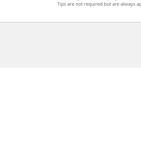
Tips are not required but are always a