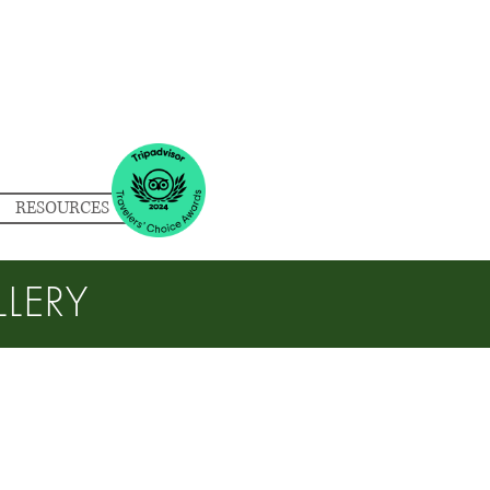
RESOURCES
LERY