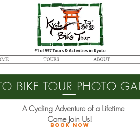
#1 of 597 Tours & Activities in Kyoto
OME
TOURS
ABOUT
TO BIKE TOUR PHOTO GAL
A Cycling Adventure of a Lifetime
Come Join Us!
BOOK NOW