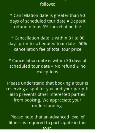
follows:
* Cancellation date is greater than 90
days of scheduled tour date = Deposit
refund minus 5% cancellation fee
* Cancellation date is within 31 to 90
days prior to scheduled tour date= 50%
cancellation fee of total tour price
* Cancellation date is within 30 days of
scheduled tour date = No refund & no
exceptions
Please understand that booking a tour is
reserving a spot for you and your party. It
also prevents other interested parties
from booking. We appreciate your
understanding.
Please note that an advanced level of
fitness is required to participate in this
tour.