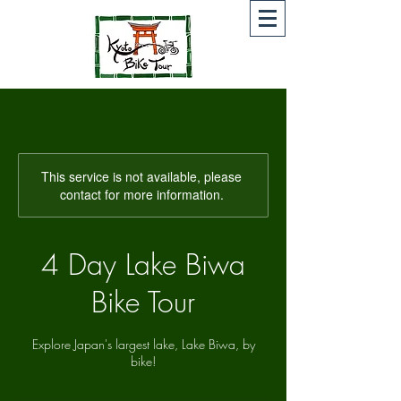
This service is not available, please
contact for more information.
4 Day Lake Biwa
Bike Tour
Explore Japan's largest lake, Lake Biwa, by
bike!