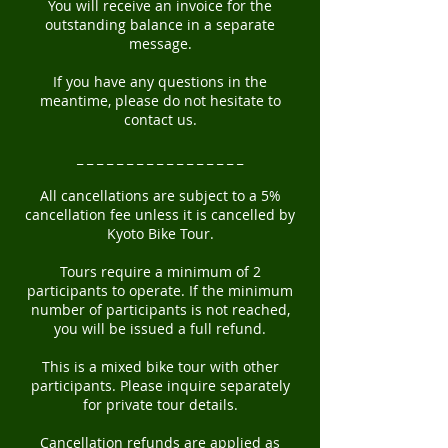
You will receive an invoice for the
outstanding balance in a separate
message.
If you have any questions in the
meantime, please do not hesitate to
contact us.
_ _ _ _ _ _ _ _ _ _ _ _ _ _ _ _ _
All cancellations are subject to a 5%
cancellation fee unless it is cancelled by
Kyoto Bike Tour.
Tours require a minimum of 2
participants to operate. If the minimum
number of participants is not reached,
you will be issued a full refund.
This is a mixed bike tour with other
participants. Please inquire separately
for private tour details.
Cancellation refunds are applied as