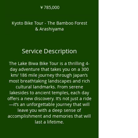
785,000
円
￥785,000
Kyoto Bike Tour - The Bamboo Forest
& Arashiyama
Service Description
The Lake Biwa Bike Tour is a thrilling 4-
day adventure that takes you on a 300
km/ 186 mile journey through Japan’s
most breathtaking landscapes and rich
cultural landmarks. From serene
lakesides to ancient temples, each day
offers a new discovery. It’s not just a ride
—it’s an unforgettable journey that will
leave you with a deep sense of
accomplishment and memories that will
last a lifetime.