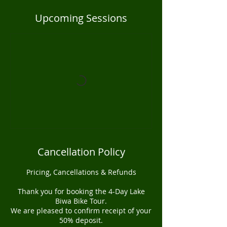
Upcoming Sessions
Cancellation Policy
Pricing, Cancellations & Refunds
Thank you for booking the 4-Day Lake
Biwa Bike Tour.
We are pleased to confirm receipt of your
50% deposit.