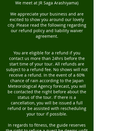
We meet at JR Saga Arashiyama)
We appreciate your business and are
excited to show you around our lovely
city. Please read the following regarding
our refund policy and liability waiver
agreement.
You are eligible for a refund if you
contact us more than 24hrs before the
start time of your tour. All refunds are
subject to a refund fee. No shows will not
receive a refund. In the event of a 60%
chance of rain according to the Japan
Meteorological Agency forecast, you will
be contacted the night before about the
status of the tour. If there is a
cancellation, you will be issued a full
refund or be assisted with rescheduling
your tour if possible.
In regards to fitness, the guide reserves
the right to refuse a guest he deems unfit