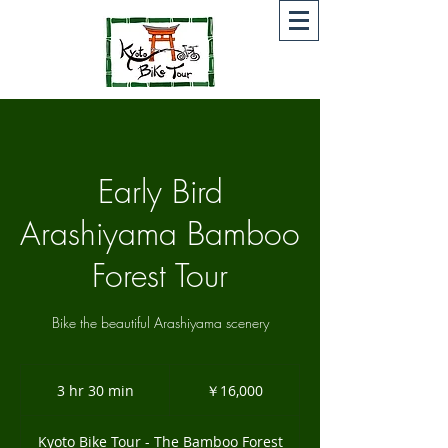
Early Bird
Arashiyama Bamboo
Forest Tour
Bike the beautiful Arashiyama scenery
16,000
円
3 hr 30 min
3
￥16,000
h
r
Kyoto Bike Tour - The Bamboo Forest
3