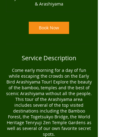
& Arashiyama
0
m
i
n
Book Now
Service Description
Come early morning for a day of fun
while escaping the crowds on the Early
Bird Arashiyama Tour! Explore the beauty
of the bamboo, temples and the best of
scenic Arashiyama without all the people.
This tour of the Arashiyama area
includes several of the top visited
destinations including the Bamboo
Forest, the Togetsukyo Bridge, the World
Heritage Tenryuji Zen Temple Gardens as
well as several of our own favorite secret
spots.