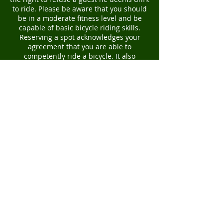
to ride. Please be aware that you should
be in a moderate fitness level and be
capable of basic bicycle riding skills.
Reserving a spot acknowledges your
agreement that you are able to
competently ride a bicycle. It also
prohibits other interested parties from
taking your spot, therefore there is a no
refund policy due to an inadequate level
of fitness or inability to ride a bicycle.
You will also receive a PDF file with our
liability waiver. Booking a tour
acknowledges that you have agreed to
and signed the liability waiver form.
Thank you for your understanding. We
look forward to an incredible day
together! -Kyoto Bike Tour