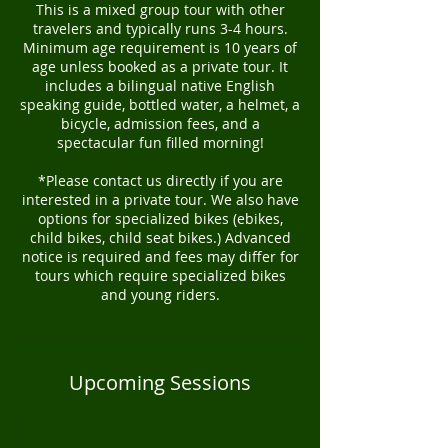
This is a mixed group tour with other
travelers and typically runs 3-4 hours.
Minimum age requirement is 10 years of
age unless booked as a private tour. It
includes a bilingual native English
speaking guide, bottled water, a helmet, a
bicycle, admission fees, and a
spectacular fun filled morning!
*Please contact us directly if you are
interested in a private tour. We also have
options for specialized bikes (ebikes,
child bikes, child seat bikes.) Advanced
notice is required and fees may differ for
tours which require specialized bikes
and young riders.
Upcoming Sessions