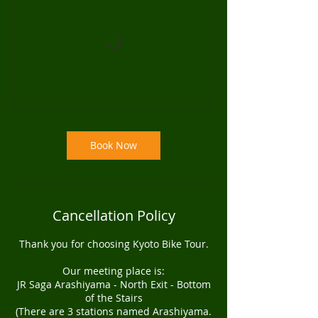
Book Now
Cancellation Policy
Thank you for choosing Kyoto Bike Tour.
Our meeting place is:
JR Saga Arashiyama - North Exit - Bottom
of the Stairs
(There are 3 stations named Arashiyama.