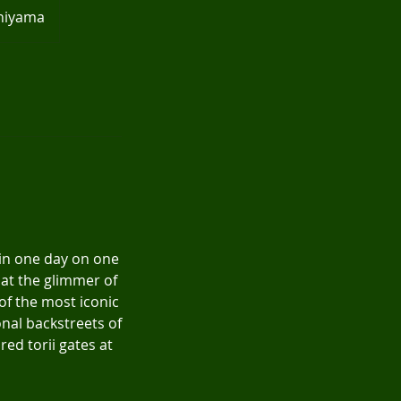
shiyama
 in one day on one
 at the glimmer of
 of the most iconic
nal backstreets of
red torii gates at