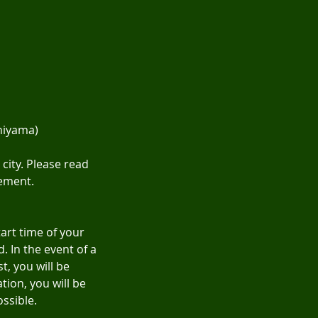
hiyama)
city. Please read
eement.
tart time of your
. In the event of a
, you will be
tion, you will be
ossible.