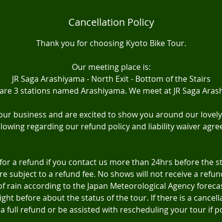
Cancellation Policy
Thank you for choosing Kyoto Bike Tour.
Our meeting place is:
JR Saga Arashiyama - North Exit - Bottom of the Stairs
 are 3 stations named Arashiyama. We meet at JR Saga Aras
ur business and are excited to show you around our lovely 
llowing regarding our refund policy and liability waiver agr
 for a refund if you contact us more than 24hrs before the s
are subject to a refund fee. No shows will not receive a refund
f rain according to the Japan Meteorological Agency forecast
ght before about the status of the tour. If there is a cancella
a full refund or be assisted with rescheduling your tour if p