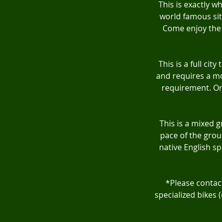
This is exactly wh
world famous sit
Come enjoy the 
This is a full ci
and requires a mod
requirement. On 
This is a mixed 
pace of the grou
native English sp
*Please contact
specialized bikes 