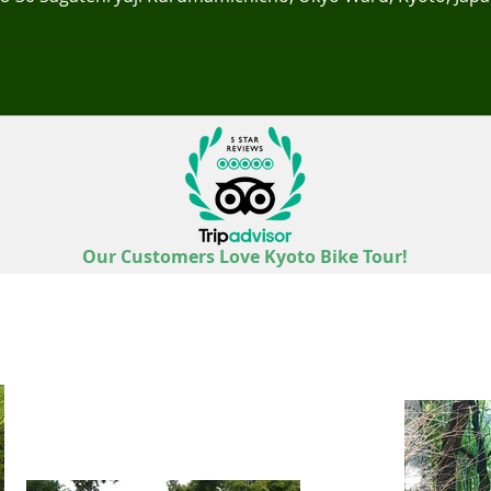
Our Customers Love Kyoto Bike Tour!