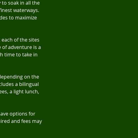
 to soak in all the
finest waterways.
des to maximize
 each of the sites
e of adventure is a
h time to take in
 depending on the
ludes a bilingual
es, a light lunch,
have options for
quired and fees may