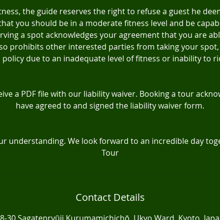
itness, the guide reserves the right to refuse a guest he deem
hat you should be in a moderate fitness level and be capabl
eserving a spot acknowledges your agreement that you are ab
 also prohibits other interested parties from taking your spot,
policy due to an inadequate level of fitness or inability to ri
eive a PDF file with our liability waiver. Booking a tour ack
have agreed to and signed the liability waiver form.
ur understanding. We look forward to an incredible day toge
Tour
Contact Details
8-30 Sagatenryūji Kurumamichichō, Ukyo Ward, Kyoto, Jap