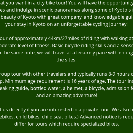
at you want in a city bike tour! You will have the opportunity
es and indulge in scenic panoramas along some of Kyoto's 
beauty of Kyoto with great company, and knowledgable gui
your stay in Kyoto on an unforgettable cycling journey!
ty tour of approximately 44km/27miles of riding with walking at
erate level of fitness. Basic bicycle riding skills and a sens
the same note, we will travel at a leisurely pace with enoug
the sites.
group tour with other travelers and typically runs 8-9 hours
p. Minimum age requirement is 16 years of age. The tour inc
eaking guide, bottled water, a helmet, a bicycle, admission fe
and an amazing adventure!
 us directly if you are interested in a private tour. We also 
(ebikes, child bikes, child seat bikes.) Advanced notice is re
differ for tours which require specialized bikes.