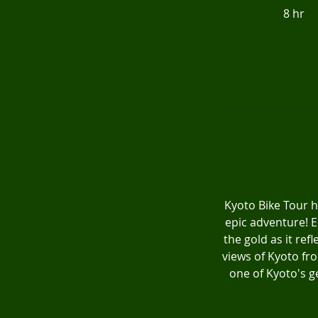
8 hr
8
h
r
Kyoto Bike Tour h
epic adventure! E
the gold as it ref
views of Kyoto fr
one of Kyoto's ge