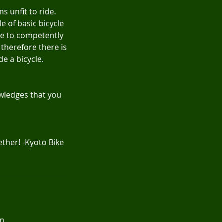
s unfit to ride.
e of basic bicycle
le to competently
 therefore there is
de a bicycle.
nowledges that you
ther! -Kyoto Bike
an