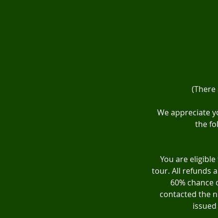
(There
We appreciate yo
the fo
You are eligible
tour. All refunds 
60% chance o
contacted the ni
issued 