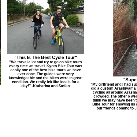
"This Is The Best Cycle Tour"
"We travel a lot and try to go on bike tours
every time we travel. Kyoto Bike Tour was
easily one of the best bike tours we have
ever done. The guides were very
knowledgeable and the bikes were in great
"Supe
condition. We really felt like locals for a
"My girlfriend and I had su
day!" -Katharina and Stefan
did a custom Arashiyama 
cycling all around Arashi
crowded. The other 6 were
think we may have been t
Bike Tour for showing us a
our friends coming to J