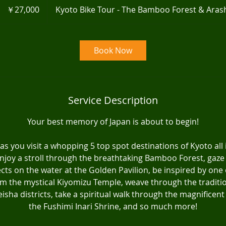
円
￥27,000
Kyoto Bike Tour - The Bamboo Forest & Ara
Book Now
Service Description
Your best memory of Japan is about to begin!
as you visit a whopping 5 top spot destinations of Kyoto all
njoy a stroll through the breathtaking Bamboo Forest, gaze
lects on the water at the Golden Pavilion, be inspired by one
om the mystical Kiyomizu Temple, weave through the traditio
isha districts, take a spiritual walk through the magnificent 
the Fushimi Inari Shrine, and so much more!