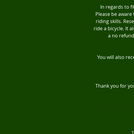
In regards to f
Please be aware t
riding skills. R
ride a bicycle. It
a no refund 
You will also rec
Thank you for yo
1