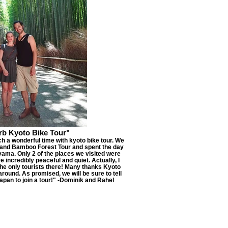
rb Kyoto Bike Tour"
ch a wonderful time with kyoto bike tour. We
and Bamboo Forest Tour and spent the day
yama. Only 2 of the places we visited were
 incredibly peaceful and quiet. Actually, I
he only tourists there! Many thanks Kyoto
round. As promised, we will be sure to tell
apan to join a tour!" -Dominik and Rahel