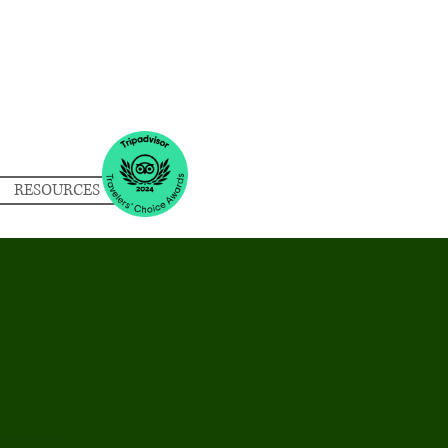
RESOURCES