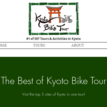
#1 of 597 Tours & Activities in Kyoto
OME
TOURS
ABOUT
The Best of Kyoto Bike Tour
Visit the top 5 sites of Kyoto in one tour!
27,000