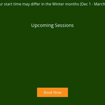
r start time may differ in the Winter months (Dec 1 - March
Upcoming Sessions
Book Now