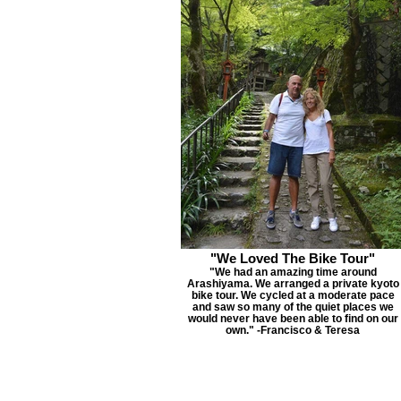
"We Loved The Bike Tour"
"We had an amazing time around
Arashiyama. We arranged a private kyoto
bike tour. We cycled at a moderate pace
and saw so many of the quiet places we
would never have been able to find on our
own." -Francisco & Teresa