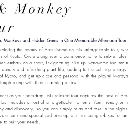
 & Monkey
ur
tic Monkeys and Hidden Gems in One Memorable Afternoon Tour
xploring the beauty of Arashiyama on this unforgettable tour, wh
pes of Kyoto. Cycle along scenic paths once home to sub-temples
then embark on a short, invigorating hike up Iwatayama Mountain
reenery and refreshing plant life, adding to the calming energy 
of Kyoto, and get up close and personal with the playful Iwat
augh along with their charming antics.
est as your backdrop, this relaxed tour captures the best of Ara
 tour includes
a host of unforgettable moments. Your friendly bilin
joy and discovery, so you can simply relax and take in the sight
ate tours and specialized bike options, including e-bikes for an
e to suit your needs.