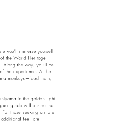
ere you'll immerse yourself
 of the World Heritage-
. Along the way, you'll be
of the experience. At the
ayama monkeys—feed them,
shiyama in the golden light
gual guide will ensure that
s. For those seeking a more
 additional fee, are