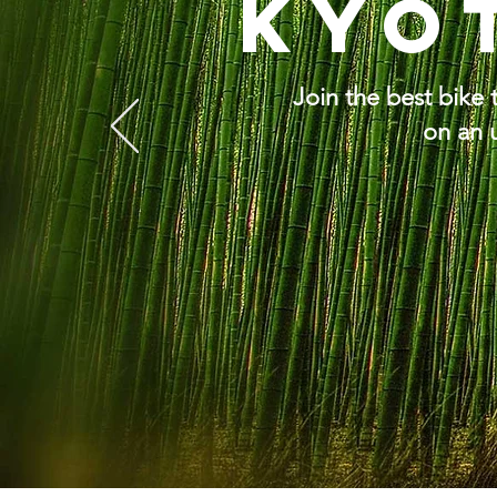
Kyo
Join the best bike
on an 