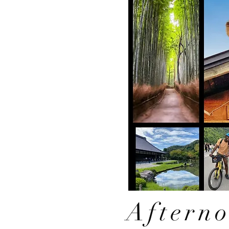
Aftern