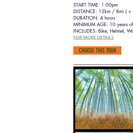
START TIME: 1:00pm
DISTANCE: 12km / 8mi ( + h
DURATION: 4 hours
MINIMUM AGE: 10 years of
INCLUDES: Bike, Helmet, Wa
FOR MORE DETAILS
CHOOSE THIS TOUR