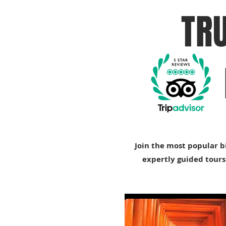
TR
Join the most popular b
expertly guided tours