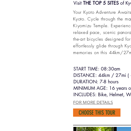
Visit
THE TOP 5 SITES
of Kyo
Your Kyoto Adventure Awaits!
Kyoto. Cycle through the ma
Kiyomizu Temple. Experience 
relaxed pace, scenic panoram
the-art bicycles designed for
effortlessly glide through Ky
memories on this 44km/27mi
START TIME: 08:30am
DISTANCE: 44km / 27mi ( +
DURATION: 7-8 hours
MINIMUM AGE: 16 years o
INCLUDES: Bike, Helmet, Wa
FOR MORE DETAILS
CHOOSE THIS TOUR