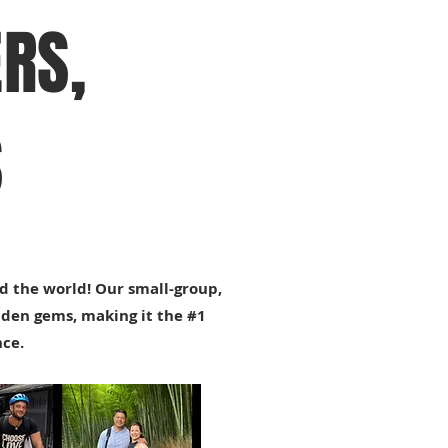
RS,
S
d the world! Our small-group,
dden gems, making it the #1
nce.