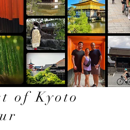
t of Kyoto
our