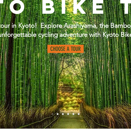
to Bike 
 tour in Kyoto! Explore Arashiyama, the Bamb
unforgettable cycling adventure with Kyoto Bik
CHOOSE A TOUR