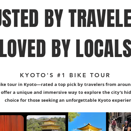
USTED BY TRAVELE
LOVED BY LOCAL
KYOTO'S #1 BIKE TOUR
ike tour in Kyoto—rated a top pick by travelers from aroun
 offer a unique and immersive way to explore the city’s hi
choice for those seeking an unforgettable Kyoto experie