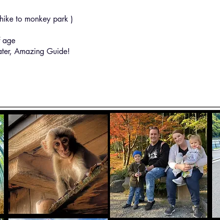
ike to monkey park )
 age
ter, Amazing Guide!