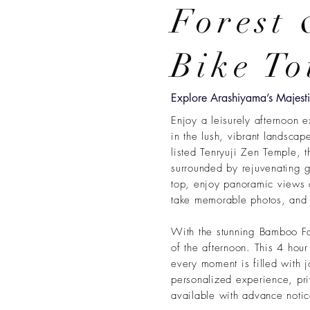
Forest
Bike To
Explore Arashiyama’s Majes
Enjoy a leisurely afternoon e
in the lush, vibrant landsca
listed Tenryuji Zen Temple, 
surrounded by rejuvenating g
top, enjoy panoramic views 
take memorable photos, and l
With the stunning Bamboo For
of the afternoon. This 4 hour
every moment is filled with 
personalized experience, priv
available with advance notic