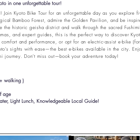
to in one unforgettable tour!
 Join Kyoto Bike Tour for an unforgettable day as you explore fi
gical Bamboo Forest, admire the Golden Pavilion, and be inspir
the historic geisha district and walk through the sacred Fushimi
as, and expert guides, this is the perfect way to discover Kyoto
 comfort and performance, or opt for an electric-assist e-bike (for
oto’s sights with ease—the best e-bikes available in the city. Enj
 journey. Don’t miss out—book your adventure today!
 walking )
f age
ter, Light Lunch, Knowledgeable Local Guide!