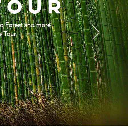
Tour
oo Forest and more
e Tour.