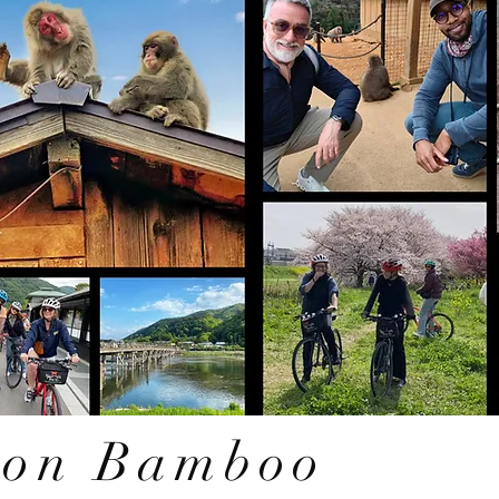
oon Bamboo