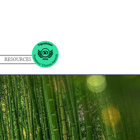
RESOURCES