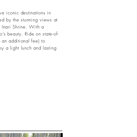
ve iconic destinations in
ed by the stunning views at
 Inari Shrine. With a
’s beauty. Ride on state-of-
 an additional fee) to
oy a light lunch and lasting