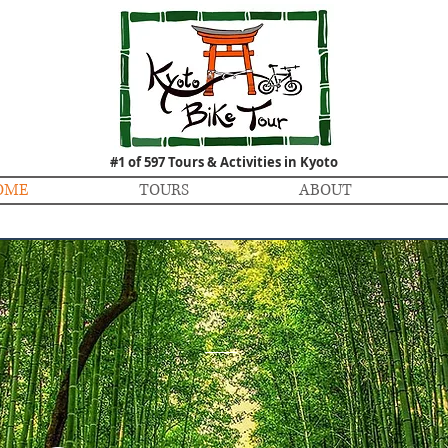
#1 of 597 Tours & Activities in Kyoto
OME
TOURS
ABOUT