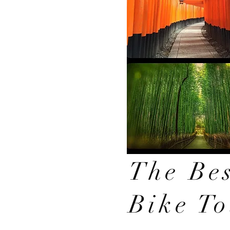
The Bes
Bike T